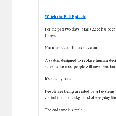
Watch the Full Episode
For the past two days, Maria Zeee has been e
Phase
.
Not as an idea—but as a system.
designed to replace human dec
A system
surveillance most people will never see, but 
It’s already here.
People are being arrested by AI systems 
control into the background of everyday life
The endgame is simple.