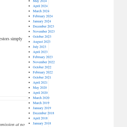
May 2024
April 2024
March 2024
February 2024
January 2024
December 2023
November 2023
October 2023
estors simply
August 2023
July 2023
April 2023
February 2023
November 2022
October 2022
February 2022
October 2021
April 2021
May 2020
April 2020
March 2020
March 2019
January 2019
December 2018
April 2018
January 2018
mmission at no