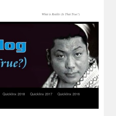
What is Reality (Is That True?)
Quicklinx 2018
Quicklinx 2017
Quicklinx 2016