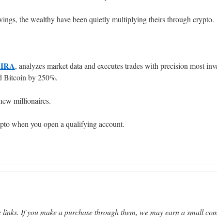
vings, the wealthy have been quietly multiplying theirs through crypto.
 IRA
, analyzes market data and executes trades with precision most inv
ed Bitcoin by 250%.
new millionaires.
ypto when you open a qualifying account.
ate links. If you make a purchase through them, we may earn a small co