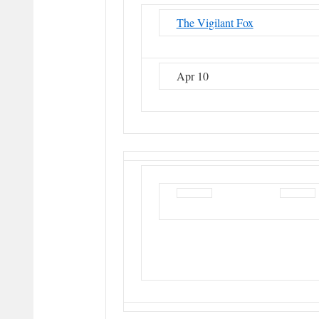
The Vigilant Fox
Apr 10