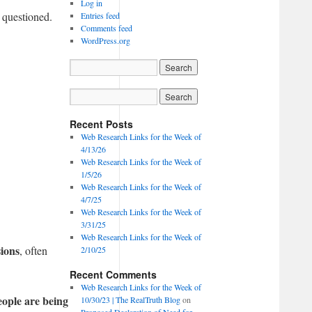
Log in
 questioned.
Entries feed
Comments feed
WordPress.org
Recent Posts
Web Research Links for the Week of
4/13/26
Web Research Links for the Week of
1/5/26
Web Research Links for the Week of
4/7/25
Web Research Links for the Week of
3/31/25
Web Research Links for the Week of
sions
, often
2/10/25
Recent Comments
Web Research Links for the Week of
ople are being
10/30/23 | The RealTruth Blog
on
Proposed Declaration of Need for