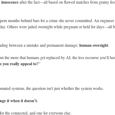
r innocence
after the fact—all based on flawed matches from grainy foo
pent months behind bars for a crime she never committed. An engineer 
day. Others were jailed overnight while pregnant or held for days—all 
human oversight
 standing between a mistake and permanent damage:
.
t the more that humans get replaced by AI, the less recourse you’ll 
n you really appeal to?
”
.
mated systems, the question isn’t just whether the system works.
nge it when it doesn’t.
or the connected, and one for everyone else.