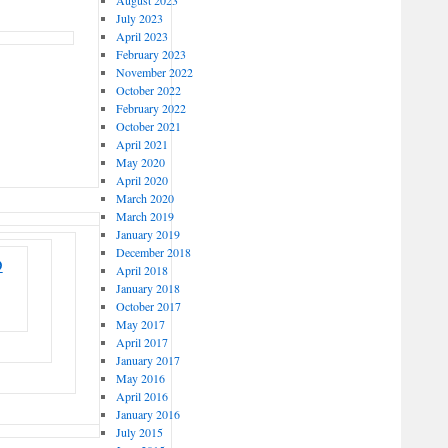
July 2023
April 2023
February 2023
November 2022
October 2022
February 2022
October 2021
April 2021
May 2020
April 2020
March 2020
March 2019
January 2019
December 2018
D
April 2018
January 2018
October 2017
May 2017
April 2017
January 2017
May 2016
April 2016
January 2016
July 2015