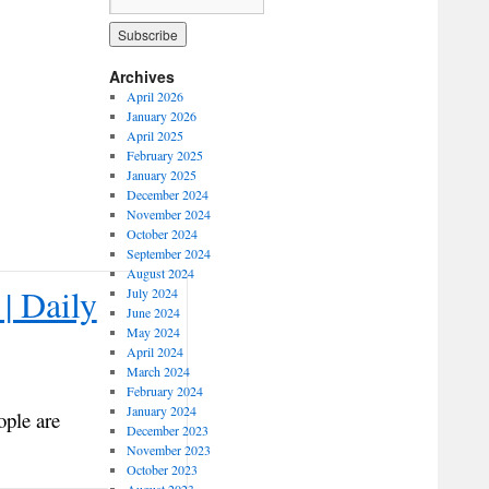
Archives
April 2026
January 2026
April 2025
February 2025
January 2025
December 2024
November 2024
October 2024
September 2024
August 2024
| Daily
July 2024
June 2024
May 2024
April 2024
March 2024
February 2024
January 2024
ople are
December 2023
November 2023
October 2023
August 2023