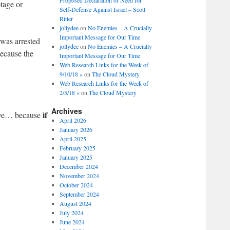
tage or
Self-Defense Against Israel – Scott
Ritter
jollydee
on
No Enemies – A Crucially
Important Message for Our Time
was arrested
jollydee
on
No Enemies – A Crucially
because the
Important Message for Our Time
Web Research Links for the Week of
9/10/18 «
on
The Cloud Mystery
Web Research Links for the Week of
2/5/18 «
on
The Cloud Mystery
Archives
if
have… because
April 2026
January 2026
April 2025
February 2025
January 2025
December 2024
November 2024
October 2024
September 2024
August 2024
July 2024
June 2024