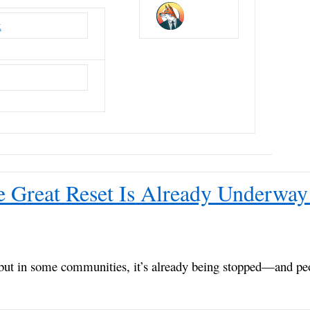
x
e Great Reset Is Already Underway 
but in some communities, it’s already being stopped—and pe