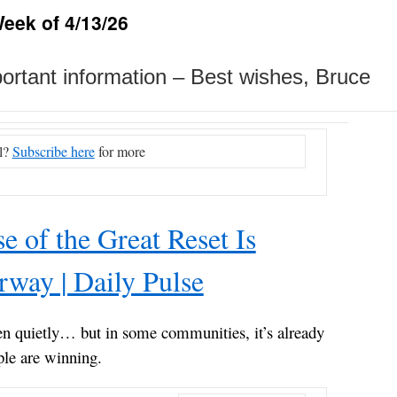
eek of 4/13/26
mportant information – Best wishes, Bruce
l?
Subscribe here
for more
e of the Great Reset Is
way | Daily Pulse
en quietly… but in some communities, it’s already
le are winning.