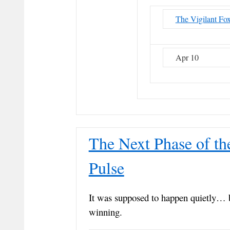
The Vigilant Fo
Apr 10
The Next Phase of th
Pulse
It was supposed to happen quietly… 
winning.