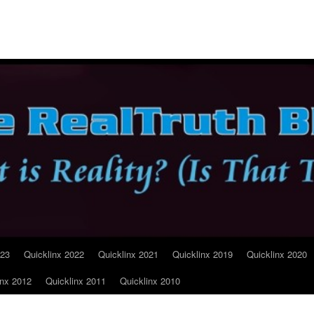
023
Quicklinx 2022
Quicklinx 2021
Quicklinx 2019
Quicklinx 2020
inx 2012
Quicklinx 2011
Quicklinx 2010