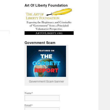
Art Of Liberty Foundation
Government Scam
Government Scam banner
Name*
Email*