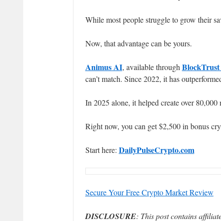
While most people struggle to grow their sa
Now, that advantage can be yours.
Animus AI
BlockTrust
, available through
can’t match. Since 2022, it has outperform
In 2025 alone, it helped create over 80,000 
Right now, you can get $2,500 in bonus cr
DailyPulseCrypto.com
Start here:
Secure Your Free Crypto Market Review
DISCLOSURE
: This post contains affili