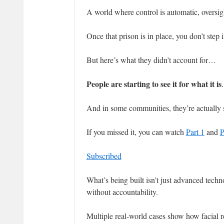
A world where control is automatic, oversig
Once that prison is in place, you don’t step
But here’s what they didn’t account for…
People are starting to see it for what it is
.
And in some communities, they’re actually s
If you missed it, you can watch
Part 1
and
P
Subscribed
What’s being built isn’t just advanced tech
without accountability.
Multiple real-world cases show how facial re