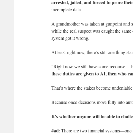
arrested, jailed, and forced to prove thei
incomplete data.
A grandmother was taken at gunpoint and s
while the real suspect was caught the same 
system got it wrong.
At least right now, there’s still one thing
“Right now we still have some recourse… bu
these duties are given to AI, then who ca
That’s where the stakes become undeniable
Because once decisions move fully into auto
It’s whether anyone will be able to challe
#ad
: There are two financial systems—one f