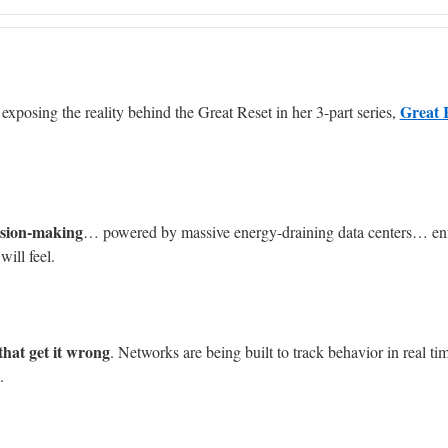
Great 
xposing the reality behind the Great Reset in her 3-part series,
ision-making
… powered by massive energy-draining data centers… en
will feel.
that get it wrong
. Networks are being built to track behavior in real ti
.