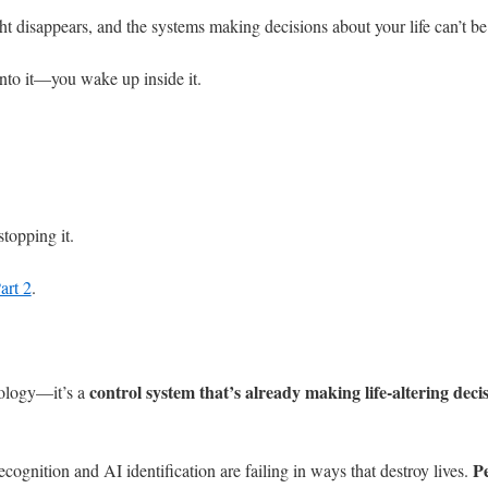
ht disappears, and the systems making decisions about your life can’t be
 into it—you wake up inside it.
topping it.
art 2
.
control system that’s already making life-altering deci
nology—it’s a
Pe
cognition and AI identification are failing in ways that destroy lives.