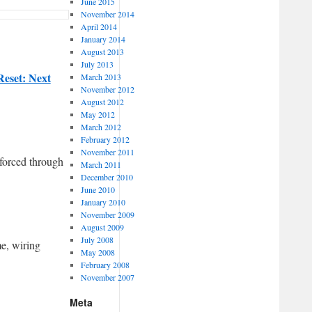
June 2015
November 2014
April 2014
January 2014
August 2013
July 2013
Reset: Next
March 2013
November 2012
August 2012
May 2012
March 2012
February 2012
November 2011
forced through
March 2011
December 2010
June 2010
January 2010
November 2009
August 2009
July 2008
me, wiring
May 2008
February 2008
November 2007
Meta