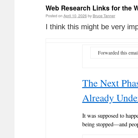
Web Research Links for the W
Posted on
April 10, 2026
by
Bruce Tanner
I think this might be very i
Forwarded this emai
The Next Phas
Already Under
It was supposed to happ
being stopped—and peop