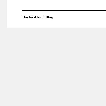
The RealTruth Blog