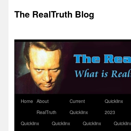
The RealTruth Blog
Home
About
Current
Quicklinx
Skip
RealTruth
Quicklinx
2023
to
Quicklinx
Quicklinx
Quicklinx
Quicklin
content