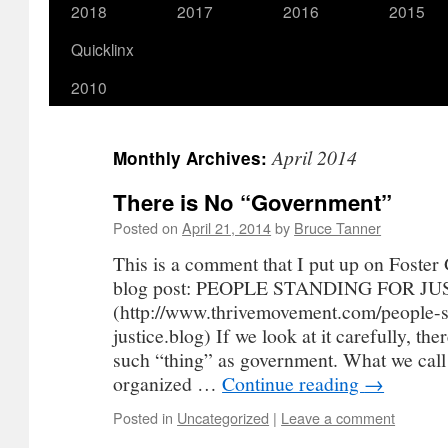
2018
2017
2016
2015
Quicklinx
2010
April 2014
Monthly Archives:
There is No “Government”
Posted on
April 21, 2014
by
Bruce Tanner
This is a comment that I put up on Foster
blog post: PEOPLE STANDING FOR JU
(http://www.thrivemovement.com/people-s
justice.blog) If we look at it carefully, the
such “thing” as government. What we call
organized …
Continue reading
→
Posted in
Uncategorized
|
Leave a comment