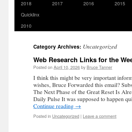
2018
2017
2016
2015
Quicklinx
2010
Uncategorized
Category Archives:
Web Research Links for the Wee
Posted on
April 10, 2026
by
Bruce Tanner
I think this might be very important infor
wishes, Bruce Forwarded this email? Subs
The Next Phase of the Great Reset Is Alr
Daily Pulse It was supposed to happen q
Continue reading
→
Posted in
Uncategorized
|
Leave a comment