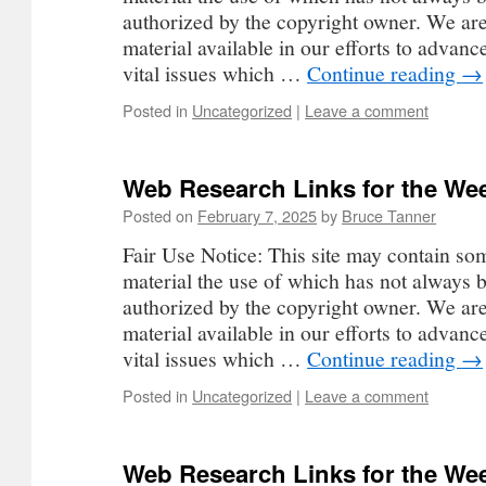
authorized by the copyright owner. We ar
material available in our efforts to advan
vital issues which …
Continue reading
→
Posted in
Uncategorized
|
Leave a comment
Web Research Links for the Wee
Posted on
February 7, 2025
by
Bruce Tanner
Fair Use Notice: This site may contain so
material the use of which has not always b
authorized by the copyright owner. We ar
material available in our efforts to advan
vital issues which …
Continue reading
→
Posted in
Uncategorized
|
Leave a comment
Web Research Links for the Wee