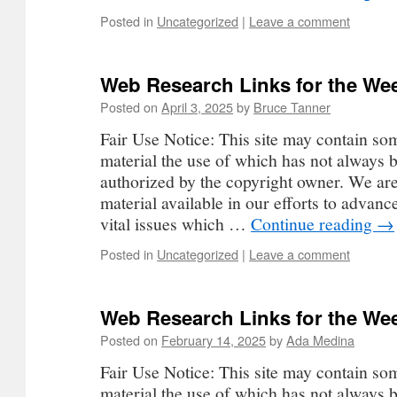
Posted in
Uncategorized
|
Leave a comment
Web Research Links for the Wee
Posted on
April 3, 2025
by
Bruce Tanner
Fair Use Notice: This site may contain so
material the use of which has not always b
authorized by the copyright owner. We ar
material available in our efforts to advan
vital issues which …
Continue reading
→
Posted in
Uncategorized
|
Leave a comment
Web Research Links for the Wee
Posted on
February 14, 2025
by
Ada Medina
Fair Use Notice: This site may contain so
material the use of which has not always b