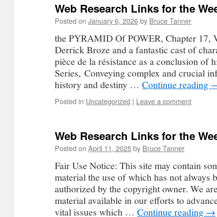
Web Research Links for the Wee
Posted on
January 6, 2026
by
Bruce Tanner
the PYRAMID Of POWER, Chapter 17, V
Derrick Broze and a fantastic cast of char
pièce de la résistance as a conclusion of 
Series, Conveying complex and crucial in
history and destiny …
Continue reading
Posted in
Uncategorized
|
Leave a comment
Web Research Links for the Wee
Posted on
April 11, 2025
by
Bruce Tanner
Fair Use Notice: This site may contain so
material the use of which has not always b
authorized by the copyright owner. We ar
material available in our efforts to advan
vital issues which …
Continue reading
→