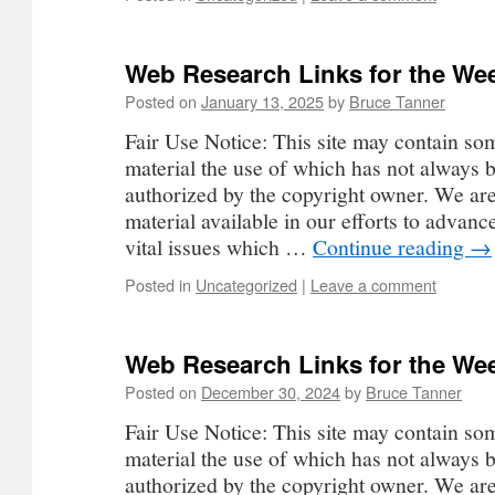
Web Research Links for the Wee
Posted on
January 13, 2025
by
Bruce Tanner
Fair Use Notice: This site may contain so
material the use of which has not always b
authorized by the copyright owner. We ar
material available in our efforts to advan
vital issues which …
Continue reading
→
Posted in
Uncategorized
|
Leave a comment
Web Research Links for the Wee
Posted on
December 30, 2024
by
Bruce Tanner
Fair Use Notice: This site may contain so
material the use of which has not always b
authorized by the copyright owner. We ar