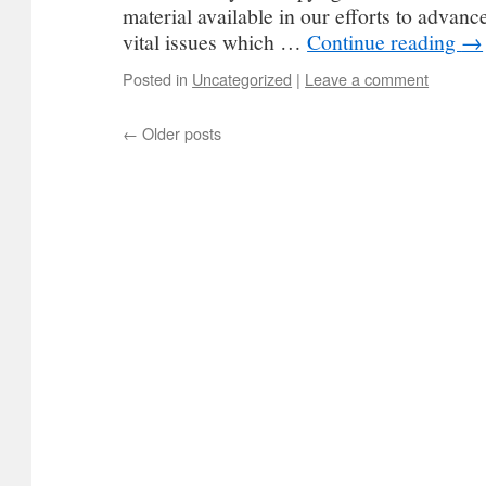
material available in our efforts to advan
vital issues which …
Continue reading
→
Posted in
Uncategorized
|
Leave a comment
←
Older posts