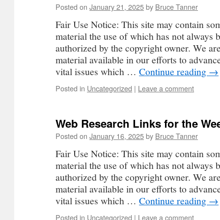
Posted on
January 21, 2025
by
Bruce Tanner
Fair Use Notice: This site may contain so
material the use of which has not always b
authorized by the copyright owner. We ar
material available in our efforts to advan
vital issues which …
Continue reading
→
Posted in
Uncategorized
|
Leave a comment
Web Research Links for the Wee
Posted on
January 16, 2025
by
Bruce Tanner
Fair Use Notice: This site may contain so
material the use of which has not always b
authorized by the copyright owner. We ar
material available in our efforts to advan
vital issues which …
Continue reading
→
Posted in
Uncategorized
|
Leave a comment