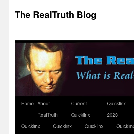
The RealTruth Blog
Home
About
Current
Quicklinx
Skip
RealTruth
Quicklinx
2023
to
Quicklinx
Quicklinx
Quicklinx
Quicklin
content