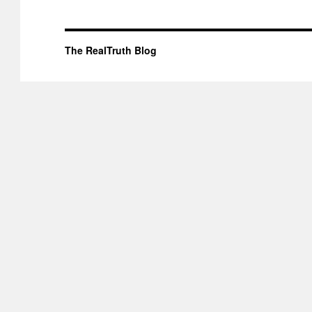
The RealTruth Blog