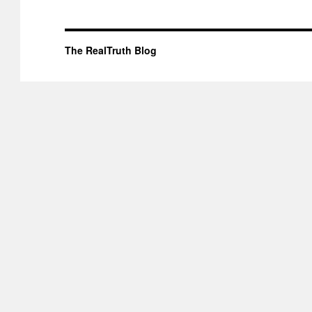
The RealTruth Blog