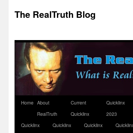
The RealTruth Blog
Home
About
Current
Quicklinx
Skip
RealTruth
Quicklinx
2023
to
Quicklinx
Quicklinx
Quicklinx
Quicklin
content