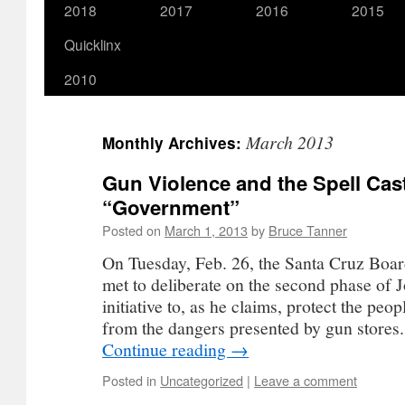
2018
2017
2016
2015
Quicklinx
2010
March 2013
Monthly Archives:
Gun Violence and the Spell Cas
“Government”
Posted on
March 1, 2013
by
Bruce Tanner
On Tuesday, Feb. 26, the Santa Cruz Boar
met to deliberate on the second phase of 
initiative to, as he claims, protect the peo
from the dangers presented by gun stores
Continue reading
→
Posted in
Uncategorized
|
Leave a comment