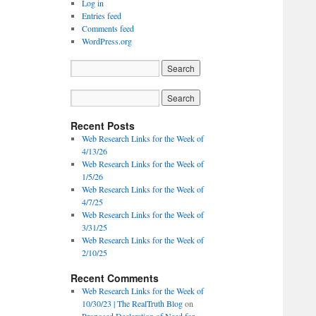
Log in
Entries feed
Comments feed
WordPress.org
Recent Posts
Web Research Links for the Week of
4/13/26
Web Research Links for the Week of
1/5/26
Web Research Links for the Week of
4/7/25
Web Research Links for the Week of
3/31/25
Web Research Links for the Week of
2/10/25
Recent Comments
Web Research Links for the Week of
10/30/23 | The RealTruth Blog
on
Proposed Declaration of Need for