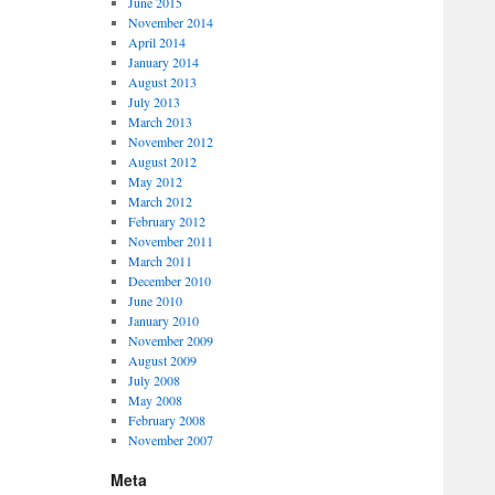
June 2015
November 2014
April 2014
January 2014
August 2013
July 2013
March 2013
November 2012
August 2012
May 2012
March 2012
February 2012
November 2011
March 2011
December 2010
June 2010
January 2010
November 2009
August 2009
July 2008
May 2008
February 2008
November 2007
Meta