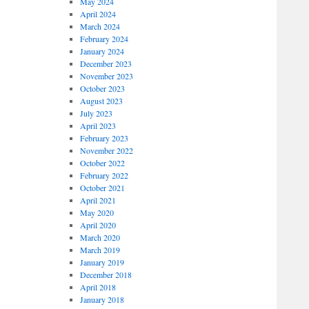
May 2024
April 2024
March 2024
February 2024
January 2024
December 2023
November 2023
October 2023
August 2023
July 2023
April 2023
February 2023
November 2022
October 2022
February 2022
October 2021
April 2021
May 2020
April 2020
March 2020
March 2019
January 2019
December 2018
April 2018
January 2018