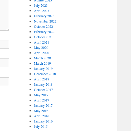
July 2023
April 2023
February 2023
November 2022
October 2022
February 2022
October 2021
April 2021
May 2020
April 2020
March 2020
March 2019
January 2019
December 2018
April 2018
January 2018
October 2017
May 2017
April 2017
January 2017
May 2016
April 2016
January 2016
July 2015