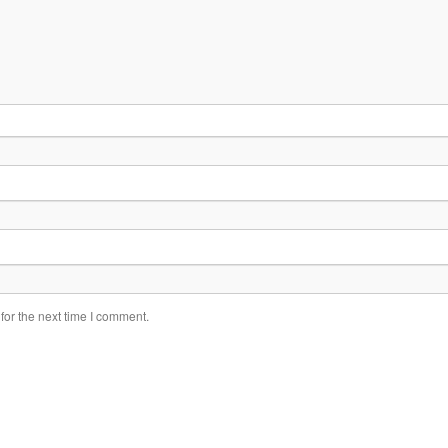
for the next time I comment.