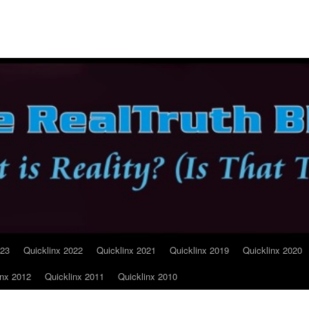
023
Quicklinx 2022
Quicklinx 2021
Quicklinx 2019
Quicklinx 2020
inx 2012
Quicklinx 2011
Quicklinx 2010