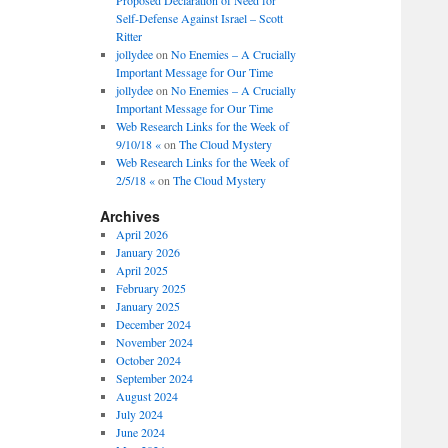
Self-Defense Against Israel – Scott
Ritter
jollydee
on
No Enemies – A Crucially
Important Message for Our Time
jollydee
on
No Enemies – A Crucially
Important Message for Our Time
Web Research Links for the Week of
9/10/18 «
on
The Cloud Mystery
Web Research Links for the Week of
2/5/18 «
on
The Cloud Mystery
Archives
April 2026
January 2026
April 2025
February 2025
January 2025
December 2024
November 2024
October 2024
September 2024
August 2024
July 2024
June 2024