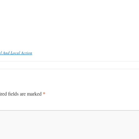
l And Local Action
*
red fields are marked