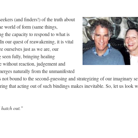
ekers (and finders!) of the truth about
the world of form (same things,
g the capacity to respond to what is
In our quest of reawakening, it is vital
e ourselves just as we are, our
 seen fully, bringing healing
ne without reaction, judgement and
emerges naturally from the unmanifested
 not bound to the second-guessing and strategizing of our imaginary se
ing that acting out of such bindings makes inevitable. So, let us look w
d hatch out.”