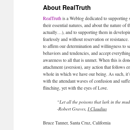
About RealTruth
RealTruth
is a Weblog dedicated to supporting se
their essential natures, and about the nature of 
actually…), and to supporting them in developin
fearlessly and without reservation or resistance. 
to affirm our determination and willingness to se
behaviors and tendencies, and accept everything
awareness to all that is unmet. When this is do
attachment (aversion), any action that follows 
whole in which we have our being. As such, it’s
with the attendant waves of confusion and suffer
flinching, yet with the eyes of Love.
“Let all the poisons that lurk in the mu
-Robert Graves,
I Claudius
Bruce Tanner, Santa Cruz, California