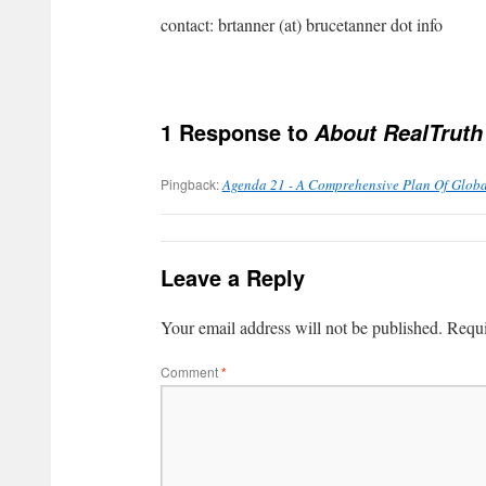
contact: brtanner (at) brucetanner dot info
1 Response to
About RealTruth
Pingback:
Agenda 21 - A Comprehensive Plan Of Globa
Leave a Reply
Your email address will not be published.
Requi
Comment
*