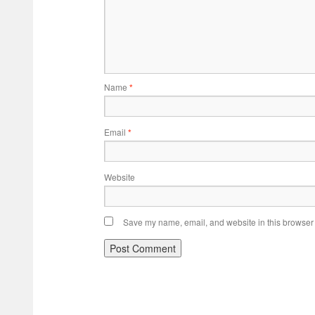
Name
*
Email
*
Website
Save my name, email, and website in this browser 