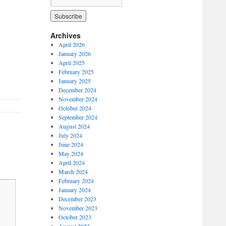
Archives
April 2026
January 2026
April 2025
February 2025
January 2025
December 2024
November 2024
October 2024
September 2024
August 2024
July 2024
June 2024
May 2024
April 2024
March 2024
February 2024
January 2024
December 2023
November 2023
October 2023
August 2023