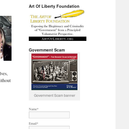
Art Of Liberty Foundation
Government Scam
lves,
ithout
Government Scam banner
Name*
Email*