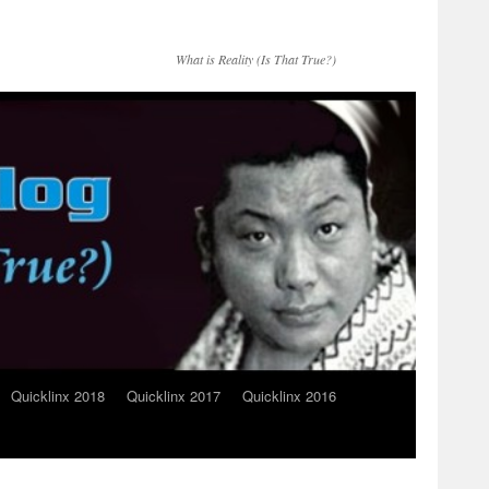
What is Reality (Is That True?)
Quicklinx 2018
Quicklinx 2017
Quicklinx 2016