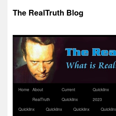
The RealTruth Blog
Home
About
Current
Quicklinx
Skip
RealTruth
Quicklinx
2023
to
Quicklinx
Quicklinx
Quicklinx
Quicklin
content