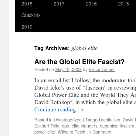
2018
2017
2016
2015
Quicklinx
2010
global elite
Tag Archives:
Are the Global Elite Fascist?
Posted on
May 15, 2008
by
Bruce Tanner
In an email list I follow, the moderator to
David Icke’s use of “fascism” in reviewi
Global Power Elite and the World They A
David Rothkopf, in which the global elite
Continue reading
→
Posted in
Uncategorized
|
Tagged
capitalism
,
David 
Eckhart Tolle
,
ego
,
elite planners
,
eugenics
,
fascism
power elite
,
Wilhelm Reich
|
1 Comment