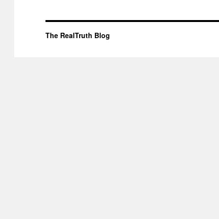
The RealTruth Blog