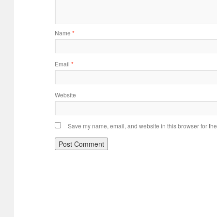
Name
*
Email
*
Website
Save my name, email, and website in this browser for the