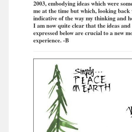
2003, embodying ideas which were som
me at the time but which, looking back
indicative of the way my thinking and 
I am now quite clear that the ideas and
expressed below are crucial to a new 
experience. -B