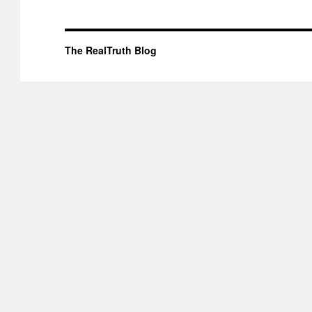
The RealTruth Blog