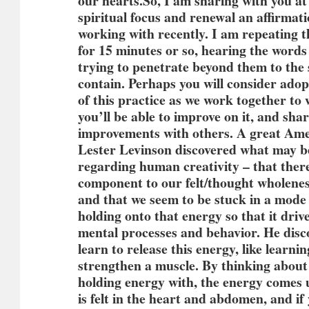
our hearts.
So, I am sharing with you at 
spiritual focus and renewal an affirmat
working with recently. I am repeating t
for 15 minutes or so, hearing the word
trying to penetrate beyond them to the
contain. Perhaps you will consider ado
of this practice as we work together to
you’ll be able to improve on it, and sha
improvements with others. A great Am
Lester Levinson discovered what may be
regarding human creativity – that there
component to our felt/thought wholene
and that we seem to be stuck in a mode 
holding onto that energy so that it driv
mental processes and behavior. He disc
learn to release this energy, like learni
strengthen a muscle. By thinking about
holding energy with, the energy comes u
is felt in the heart and abdomen, and if 