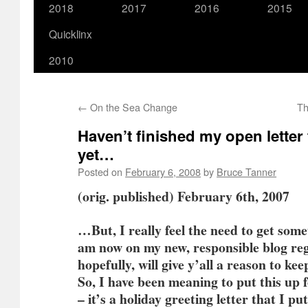
2018
2017
2016
2015
Quicklinx
2010
←
On the Sea Change
Th
Haven’t finished my open letter 
yet…
Posted on
February 6, 2008
by
Bruce Tanner
(orig. published) February 6th, 2007
…But, I really feel the need to get some
am now on my new, responsible blog re
hopefully, will give y’all a reason to ke
So, I have been meaning to put this up 
– it’s a holiday greeting letter that I 