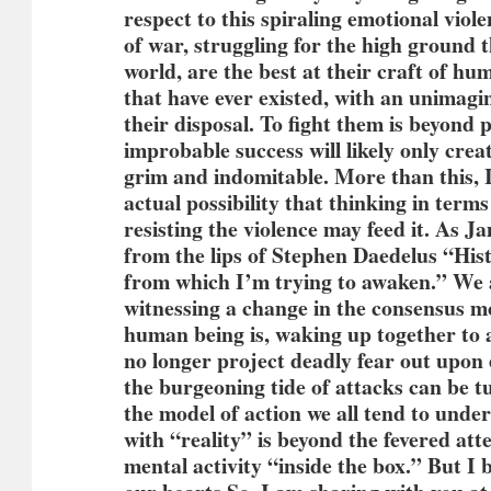
respect to this spiraling emotional viol
of war, struggling for the high ground 
world, are the best at their craft of h
that have ever existed, with an unimagi
their disposal. To fight them is beyond p
improbable success will likely only cre
grim and indomitable. More than this, I
actual possibility that thinking in term
resisting the violence may feed it. As J
from the lips of Stephen Daedelus “His
from which I’m trying to awaken.” We a
witnessing a change in the consensus m
human being is, waking up together to
no longer project deadly fear out upon
the burgeoning tide of attacks can be t
the model of action we all tend to unde
with “reality” is beyond the fevered att
mental activity “inside the box.” But I 