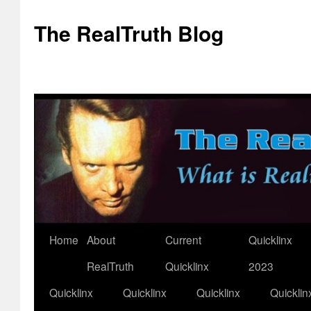
The RealTruth Blog
Home
About
Current
Quicklinx
Skip
RealTruth
Quicklinx
2023
to
Quicklinx
Quicklinx
Quicklinx
Quicklin
content