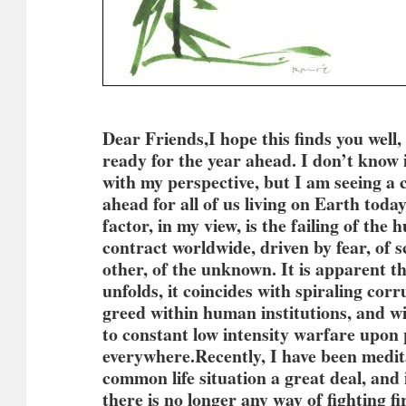
Dear Friends,I hope this finds you well
ready for the year ahead. I don’t know 
with my perspective, but I am seeing a 
ahead for all of us living on Earth tod
factor, in my view, is the failing of the
contract worldwide, driven by fear, of s
other, of the unknown. It is apparent tha
unfolds, it coincides with spiraling cor
greed within human institutions, and w
to constant low intensity warfare upon
everywhere.
Recently, I have been medit
common life situation a great deal, and 
there is no longer any way of fighting fir