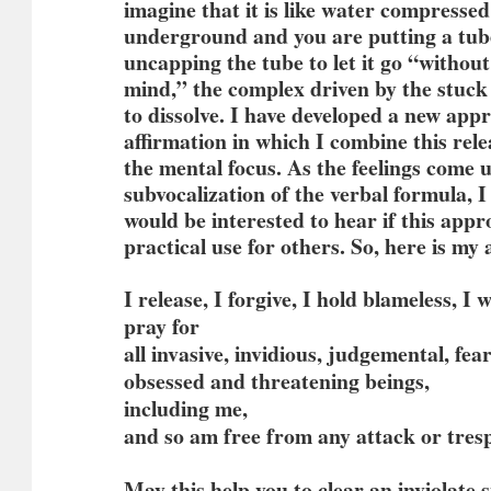
imagine that it is like water compresse
underground and you are putting a tube
uncapping the tube to let it go “withou
mind,” the complex driven by the stuck
to dissolve. I have developed a new app
affirmation in which I combine this rel
the mental focus. As the feelings come 
subvocalization of the verbal formula, I 
would be interested to hear if this app
practical use for others. So, here is my 
I release, I forgive, I hold blameless, I 
pray for
all invasive, invidious, judgemental, fea
obsessed and threatening beings,
including me,
and so am free from any attack or tres
May this help you to clear an inviolate 