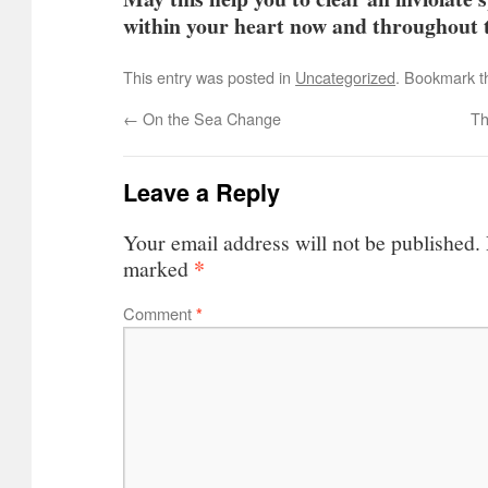
within your heart now and throughout t
This entry was posted in
Uncategorized
. Bookmark 
←
On the Sea Change
Th
Leave a Reply
Your email address will not be published.
*
marked
Comment
*