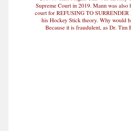
Supreme Court in 2019. Mann was also h
court for REFUSING TO SURRENDER 
his Hockey Stick theory. Why would h
Because it is fraudulent, as Dr. Tim 