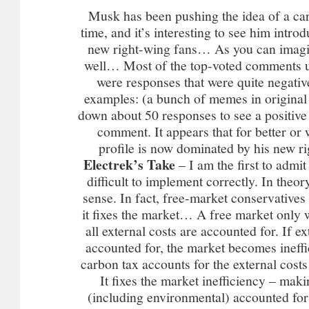
Musk has been pushing the idea of a car
time, and it’s interesting to see him introd
new right-wing fans… As you can imagine
well… Most of the top-voted comments u
were responses that were quite negativ
examples: (a bunch of memes in original a
down about 50 responses to see a positiv
comment. It appears that for better o
profile is now dominated by his new r
Electrek’s Take
– I am the first to admit
difficult to implement correctly. In theor
sense. In fact, free-market conservatives 
it fixes the market… A free market only wo
all external costs are accounted for. If ex
accounted for, the market becomes ineff
carbon tax accounts for the external costs
It fixes the market inefficiency – maki
(including environmental) accounted for 