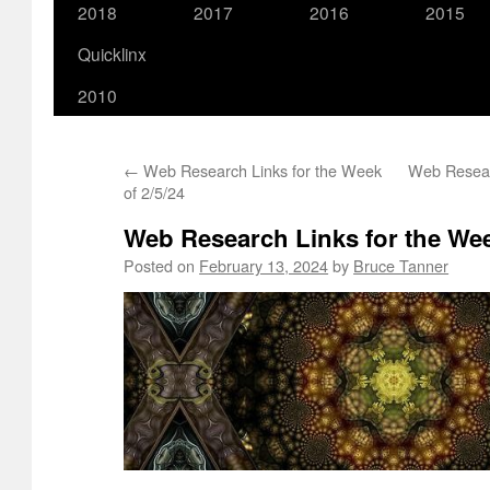
2018
2017
2016
2015
Quicklinx
2010
←
Web Research Links for the Week
Web Resear
of 2/5/24
Web Research Links for the Wee
Posted on
February 13, 2024
by
Bruce Tanner