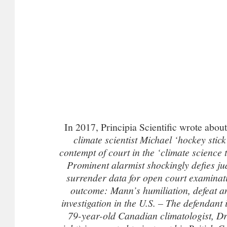
In 2017, Principia Scientific wrote abo
climate scientist Michael ‘hockey sti
contempt of court in the ‘climate science t
Prominent alarmist shockingly defies ju
surrender data for open court examinat
outcome: Mann’s humiliation, defeat an
investigation in the U.S. –
The defendant in
79-year-old Canadian climatologist, Dr