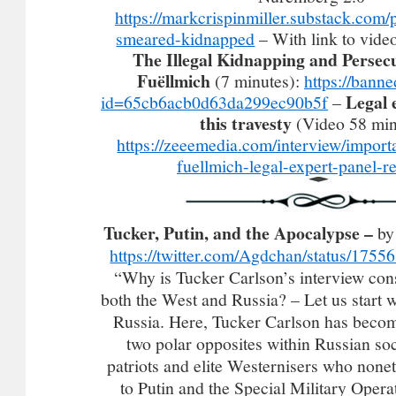
https://markcrispinmiller.substack.com/
smeared-kidnapped
– With link to vide
The Illegal Kidnapping and Persecu
Fuëllmich
(7 minutes):
https://bann
Legal 
id=65cb6acb0d63da299ec90b5f
–
this travesty
(Video 58 min
https://zeeemedia.com/interview/import
fuellmich-legal-expert-panel-re
Tucker, Putin, and the Apocalypse –
by
https://twitter.com/Agdchan/status/17
“Why is Tucker Carlson’s interview cons
both the West and Russia? – Let us start w
Russia. Here, Tucker Carlson has become
two polar opposites within Russian soc
patriots and elite Westernisers who nonet
to Putin and the Special Military Operat