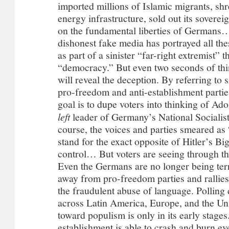
left
leader of Germany’s National Socialist
course, the voices and parties smeared as 
stand for the exact opposite of Hitler’s B
control… But voters are seeing through th
Even the Germans are no longer being terr
away from pro-freedom parties and rallie
the fraudulent abuse of language. Polling 
across Latin America, Europe, and the Unit
toward populism is only in its early stages
establishment is able to crash and burn eve