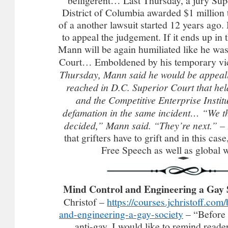
belligerent… Last Thursday, a jury Sup
District of Columbia awarded $1 million 
of a another lawsuit started 12 years ago
to appeal the judgement. If it ends up in
Mann will be again humiliated like he wa
Court… Emboldened by his temporary vi
Thursday, Mann said he would be appeal
reached in D.C. Superior Court that he
and the Competitive Enterprise Institu
defamation in the same incident…
“We th
decided,” Mann said. “They’re next.” –
that grifters have to grift and in this case
Free Speech as well as global 
Mind Control and Engineering a Gay 
Christof –
https://courses.jchristoff.com
and-engineering-a-gay-society
– “Before 
anti-gay, I would like to remind reade