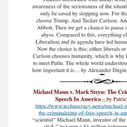
awareness of the seriousness of the situ
only be saved by stopping now. For th
choose Trump. And Tucker Carlson. A
Abbott. Then we get a chance to pause o
abyss. Compared to this, everything el
Liberalism and its agenda have led huma
Now the choice is this: either liberals 
Carlson chooses humanity, which is why
to meet Putin. The whole world underst
how important it is… by Alexander Dugi
Michael Mann v. Mark Steyn: The Crim
Speech In America
–
by Patri
https://www.technocracy.news/michael-
the-criminalizing-of-free-speech-in-am
“scientist” Michael Mann, inventor of the
stick,” just won a $1 million judgme