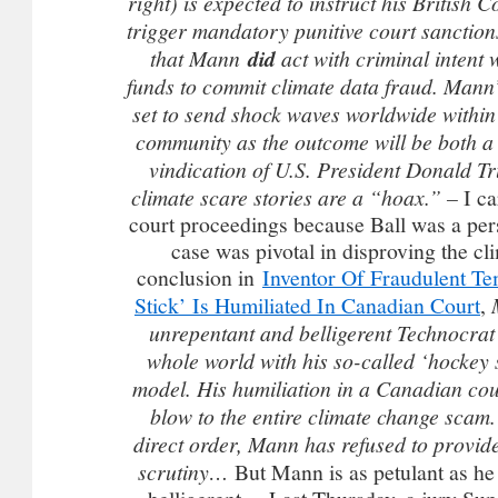
right) is expected to instruct his British 
trigger mandatory punitive court sanctions
that Mann
did
act with criminal intent
funds to commit climate data fraud. Mann’
set to send shock waves worldwide within
community as the outcome will be both a l
vindication of U.S. President Donald T
climate scare stories are a “hoax.” –
I c
court proceedings because Ball was a per
case was pivotal in disproving the c
conclusion in
Inventor Of Fraudulent T
Stick’ Is Humiliated In Canadian Court
,
unrepentant and belligerent Technocrat
whole world with his so-called ‘hockey 
model. His humiliation in a Canadian cou
blow to the entire climate change scam
direct order, Mann has refused to provide
scrutiny…
But Mann is as petulant as he