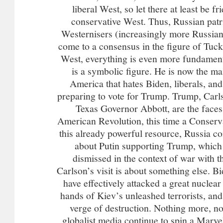
liberal West, so let there at least be f
conservative West. Thus, Russian patr
Westernisers (increasingly more Russian
come to a consensus in the figure of Tuc
West, everything is even more fundament
is a symbolic figure. He is now the ma
America that hates Biden, liberals, and
preparing to vote for Trump. Trump, Carl
Texas Governor Abbott, are the faces
American Revolution, this time a Conserv
this already powerful resource, Russia con
about Putin supporting Trump, which 
dismissed in the context of war with t
Carlson’s visit is about something else. B
have effectively attacked a great nuclea
hands of Kiev’s unleashed terrorists, and
verge of destruction. Nothing more, n
globalist media continue to spin a Marvel