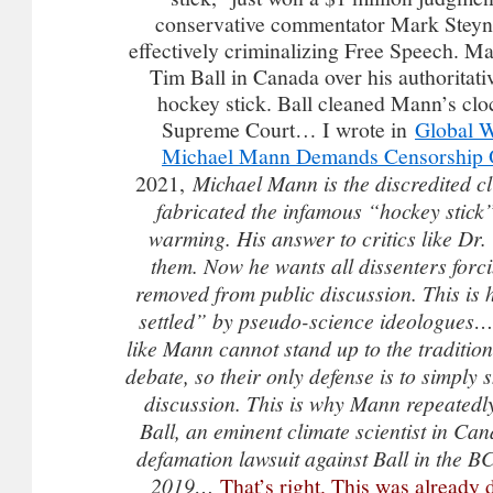
conservative commentator Mark Steyn 
effectively criminalizing Free Speech. Ma
Tim Ball in Canada over his authoritativ
hockey stick. Ball cleaned Mann’s clo
Supreme Court… I wrote in
Global W
Michael Mann Demands Censorship O
2021,
Michael Mann is the discredited cl
fabricated the infamous “hockey stick
warming. His answer to critics like Dr. 
them. Now he wants all dissenters forc
removed from public discussion. This is 
settled” by pseudo-science ideologues
like Mann cannot stand up to the traditiona
debate, so their only defense is to simply s
discussion. This is why Mann repeatedl
Ball, an eminent climate scientist in Ca
defamation lawsuit against Ball in the 
2019…
That’s right. This was already 