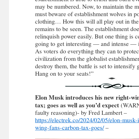
may be numbered. Now, to maintain the 
must beware of establishment wolves in po
clothing… How this will all play out in th
remains to be seen. The establishment doe
relinquish power easily. But one thing is ce
going to get interesting — and intense — 
As voters do everything they can to protect
civilization from the globalist establishme
destroy them, the battle is set to intensify
Hang on to your seats!”
Elon Musk introduces his new right-win
tax; goes as well as you’d expect
(WARNI
faulty reasoning)- by Fred Lambert –
https://electrek.co/2024/02/05/elon-musk-
wing-fans-carbon-tax-goes/
–