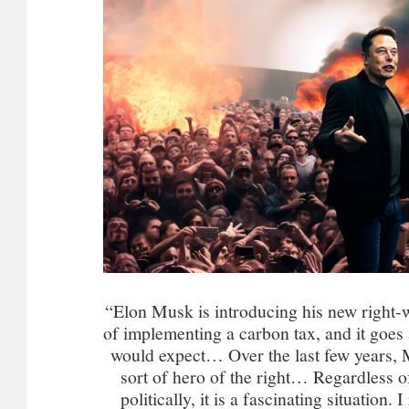
“Elon Musk is introducing his new right-w
of implementing a carbon tax, and it goes 
would expect… Over the last few years,
sort of hero of the right… Regardless 
politically, it is a fascinating situation