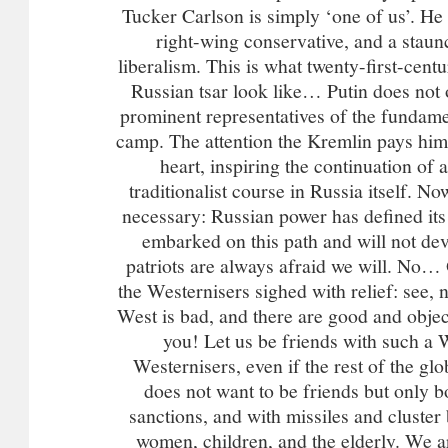
Tucker Carlson is simply ‘one of us’. He is
right-wing conservative, and a stau
liberalism. This is what twenty-first-cent
Russian tsar look like… Putin does not o
prominent representatives of the fundame
camp. The attention the Kremlin pays him i
heart, inspiring the continuation of 
traditionalist course in Russia itself. No
necessary: Russian power has defined it
embarked on this path and will not devi
patriots are always afraid we will. No…
the Westernisers sighed with relief: see, 
West is bad, and there are good and objec
you! Let us be friends with such a W
Westernisers, even if the rest of the glo
does not want to be friends but only 
sanctions, and with missiles and cluster
women, children, and the elderly. We ar