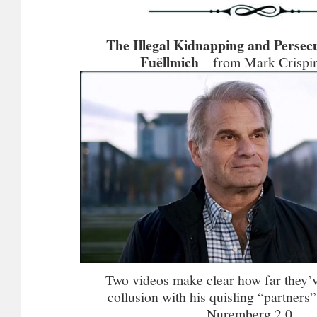
The Illegal Kidnapping and Persecu
Fuëllmich
– from Mark Crispin
Two videos make clear how far they’
collusion with his quisling “partner
Nuremberg 2.0 –