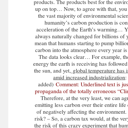
products. The products best for the env
up on top… Now, to agree with that, you
the vast majority of environmental scien
humanity’s carbon production is cont
acceleration of the Earth’s warming… Ye
always naturally changed for billions of y
mean that humans starting to pump billion
carbon into the atmosphere every year is 
The data looks clear… For example, th
energy the earth is receiving has followed
the sun, and yet,
global temperature has 
amid increased industrialization
:
added)
Comment: Underlined text is ju
propaganda of the totally erroneous “
Therefore, at the very least, we can ag
emitting less carbon over their entire life
of negatively affecting the environment
risk? – So, a carbon tax would, at the ver
the risk of this crazy experiment that hu