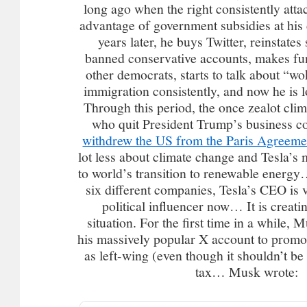
long ago when the right consistently atta
advantage of government subsidies at h
years later, he buys Twitter, reinstate
banned conservative accounts, makes fu
other democrats, starts to talk about “wo
immigration consistently, and now he is 
Through this period, the once zealot cli
who quit President Trump’s business c
withdrew the US from the Paris Agreeme
lot less about climate change and Tesla’s 
to world’s transition to renewable energ
six different companies, Tesla’s CEO is v
political influencer now… It is creati
situation. For the first time in a while, 
his massively popular X account to promo
as left-wing (even though it shouldn’t be 
tax… Musk wrote: