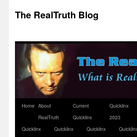
The RealTruth Blog
Home
About
Current
Quicklinx
Skip
RealTruth
Quicklinx
2023
to
Quicklinx
Quicklinx
Quicklinx
Quicklin
content