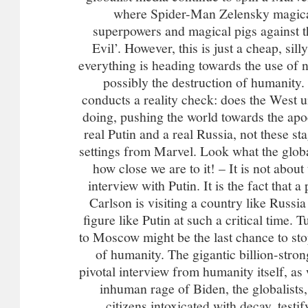
where Spider-Man Zelensky magica
superpowers and magical pigs against t
Evil’. However, this is just a cheap, silly
everything is heading towards the use of
possibly the destruction of humanity
conducts a reality check: does the West u
doing, pushing the world towards the apo
real Putin and a real Russia, not these s
settings from Marvel. Look what the glob
how close we are to it! – It is not about
interview with Putin. It is the fact that 
Carlson is visiting a country like Russia 
figure like Putin at such a critical time. 
to Moscow might be the last chance to st
of humanity. The gigantic billion-strong
pivotal interview from humanity itself, as 
inhuman rage of Biden, the globalists,
citizens intoxicated with decay, testi