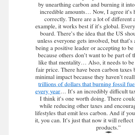
by unearthing carbon and burning it int
incredible amounts… Now, I agree it’s 
correctly. There are a lot of different 
example, it works best if it’s global. Eve
board. There’s the idea that the US shou
unless everyone gets involved, but that’s
being a positive leader or accepting to be
because others don’t want to be part of t
like that mentality… Also, it needs to b
fair price. There have been carbon taxes 
minimal impact because they haven’t real
trillions of dollars that burning fossil f
every year
… It’s an incredibly difficult ta
I think it’s one worth doing. There coul
while reducing other taxes and encourag
lifestyles that emit less carbon. And if y
it, you can. It’s just that now it will reflec
products.”