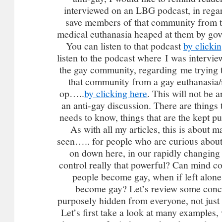
interviewed on an LBG podcast, in regar
save members of that community from 
medical euthanasia heaped at them by go
You can listen to that podcast
by clicki
listen to the podcast where I was interv
the gay community, regarding me trying
that community from a gay euthanasia/
op…..
by clicking here
. This will not be a
an anti-gay discussion. There are thing
needs to know, things that are the kept p
As with all my articles, this is about 
seen….. for people who are curious about
on down here, in our rapidly changin
control really that powerful? Can mind c
people become gay, when if left alone
become gay? Let’s review some conc
purposely hidden from everyone, not just
Let’s first take a look at many examples