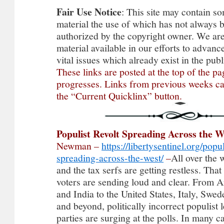
Fair
Use
Notice
: This site may contain s
material the use of which has not always b
authorized by the copyright owner. We ar
material available in our efforts to advan
vital issues which already exist in the pu
These links are posted at the top of the p
progresses. Links from previous weeks c
the “Current Quicklinx” button.
Populist Revolt Spreading Across the W
Newman –
https://libertysentinel.org/popul
spreading-across-the-west/
–
All over the world, the peasants and the tax serfs are getting restless. That is the message that voters are sending loud and clear. From Argentina, Brazil, and India to the United States, Italy, Sweden, the Netherlands, and beyond, politically incorrect populist leaders and political parties are surging at the polls. In many cases, they are becoming the dominant political force as awareness grows surrounding the “Great Reset” and other totalitarian schemes from Big Business and Big Government elitists… Consumers are revolting against the Zeitgeist, too. Just consider the powerful messages being sent to “woke” companies like Target, Bud Light, Disney, and BlackRock, among others, in the form of boycotts, withdrawing investment, and more. In short, Americans and people around the world are sick and tired of having anti-social ideas shoved down their throats. And the trends look set to accelerate in the years ahead… The signs were already obvious in 2016 — at least to those paying attention. It began in the summer in Britain when voters, in defiance of the entire political and media class, voted to secede from the increasingly aggressive superstate known as the European Union. After decades of abuse at the hands of EU bureaucrats and uncontrolled immigration, voters had enough and said so, risking the doom and gloom predicted by disgraced Prime Minister David Cameron and others… Next, it was Americans’ turn. Despite well over 90 percent of network news coverage being negative and unprecedented opposition from the Republican establishment and the Democrats, Donald Trump cruised toward a massive victory that shook elitists in the press and government to their core. Trump ran on an openly populist platform, vowing to return power to the people and crush the Deep State that had been spitting on Americans for generations. And he won… The establishment fought back, of course. One of the key reasons why the Deep State believed it was losing the narrative war was the proliferation of competing views online. And so, censorship and rigging of algorithms would quickly become the next major tool in the establishment’s war against the public uprising that was spreading like wildfire on both sides of the Atlantic… No single voice was more prominent than Alex Jones and his media empire, Infowars. To get a sense of his influence, consider that when he was banned in 2018, the year after Trump took office, in addition to the millions listening via his nationally syndicated radio program or his millions followers on social-media platforms, Jones had 2.5 million subscribers just on YouTube… For perspective, that was about a million more than Fox News, the leading cable news station, and almost 2 million more than legacy networks CBS News or NBC News had attracted so far. The Washington Post had fewer than 400,000 subscribers a week after the purge of Jones began, while the New York Times had fewer than 1.5 million. Jones’ election coverage was often getting more views online than all the legacy media — combined! And so, one day, every major online platform banned him… But censoring Jones — and later Trump himself — would not stem the tsunami of awakening sweeping the United States and the Western world. As current events show clearly, that stunning revolt against the elitist plan for humanity is growing stronger by the minute. In fact, virtually every credible poll shows Donald Trump crushing every Republican and Democrat challenger in the 2024 election, despite the endless stream of politically motivated felony charges… This awakening is hardly limited to the United States. What follows is a round-up of some of the major developments in the populist wave sweeping the globe — especially in Latin America and Europe, nations that have historically been considered part of the West, also known as the “Free World” or Christendom in earlier generations… After almost a century of socialism, big government, corruption, and globalism, the people of Argentina decided late last year they were fed up. In one of the most stunning victories of a political outsider in recent memory, Argentina voted overwhelmingly for populist Javier Milei. This bomb-throwing libertarian with disheveled hair vowed to cut his nat