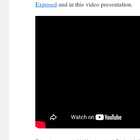
Exposed
and in this video presentation.