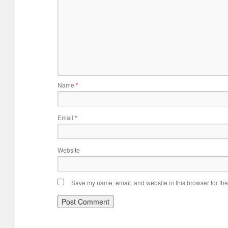
Name
*
Email
*
Website
Save my name, email, and website in this browser for the