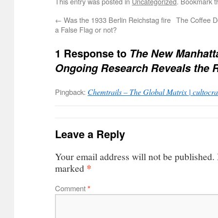
This entry was posted in
Uncategorized
. Bookmark 
←
Was the 1933 Berlin Reichstag fire
The Coffee De
a False Flag or not?
1 Response to
The New Manhatta
Ongoing Research Reveals the 
Pingback:
Chemtrails – The Global Matrix | cultocr
Leave a Reply
Your email address will not be published.
*
marked
Comment
*