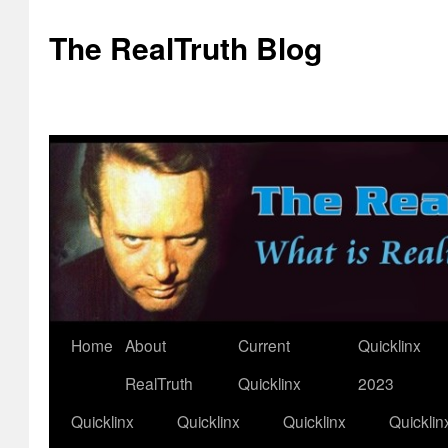
The RealTruth Blog
Home
About
Current
Quicklinx
Skip
RealTruth
Quicklinx
2023
to
Quicklinx
Quicklinx
Quicklinx
Quicklin
content