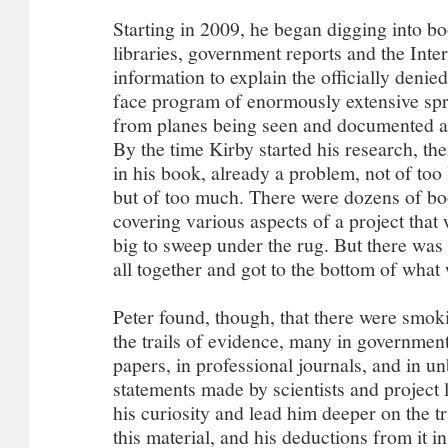
Starting in 2009, he began digging into b
libraries, government reports and the Inter
information to explain the officially denie
face program of enormously extensive spr
from planes being seen and documented al
By the time Kirby started his research, th
in his book, already a problem, not of too 
but of too much. There were dozens of b
covering various aspects of a project that
big to sweep under the rug. But there was n
all together and got to the bottom of what
Peter found, though, that there were smok
the trails of evidence, many in governmen
papers, in professional journals, and in u
statements made by scientists and project 
his curiosity and lead him deeper on the tr
this material, and his deductions from it i