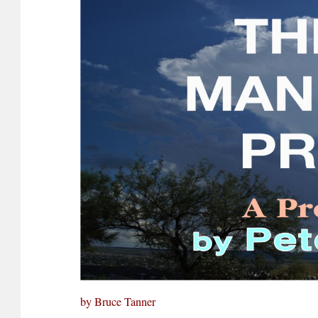
by Bruce Tanner