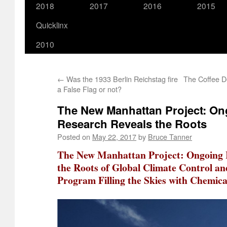
2018
2017
2016
2015
Quicklinx
2010
←
Was the 1933 Berlin Reichstag fire
The Coffee De
a False Flag or not?
The New Manhattan Project: O
Research Reveals the Roots
Posted on
May 22, 2017
by
Bruce Tanner
The New Manhattan Project: Ongoing 
the Roots of Global Climate Control an
Program Filling the Skies with Chemica