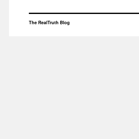
The RealTruth Blog