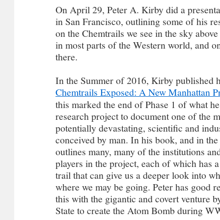
On April 29, Peter A. Kirby did a present
in San Francisco, outlining some of his re
on the Chemtrails we see in the sky above
in most parts of the Western world, and o
there.
In the Summer of 2016, Kirby published 
Chemtrails Exposed: A New Manhattan Pr
this marked the end of Phase 1 of what he
research project to document one of the m
potentially devastating, scientific and indu
conceived by man. In his book, and in the 
outlines many, many of the institutions a
players in the project, each of which has 
trail that can give us a deeper look into 
where we may be going. Peter has good r
this with the gigantic and covert venture 
State to create the Atom Bomb during W